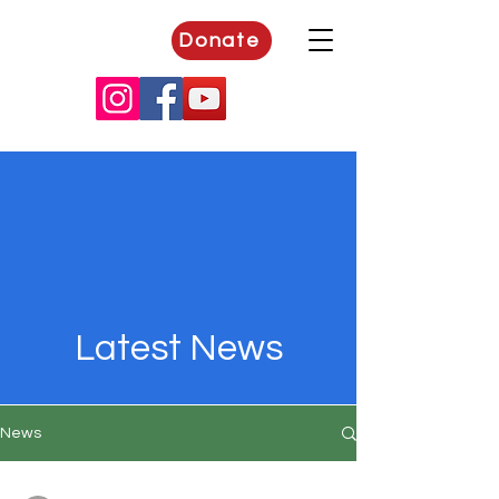
Donate
Latest News
News