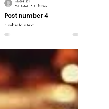
info8811271
Mar 8, 2024
1 min read
Post number 4
number four text