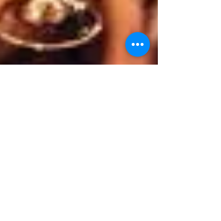
info8811271
Mar 8, 2024
1 min read
Join us for an after-work
social
text and images