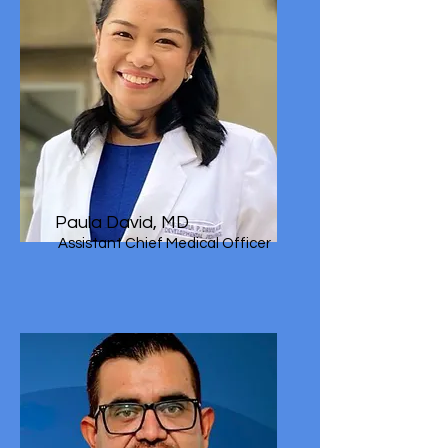
Paula David, MD
Assistant Chief Medical Officer