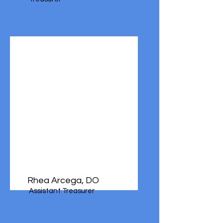
Rhea Arcega, DO
Assistant Treasurer