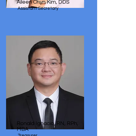
Aileen Chyn Kim, DDS
Assistant Secretary
Ronald Ignacio, RN, RPh,
MBA
Treasurer