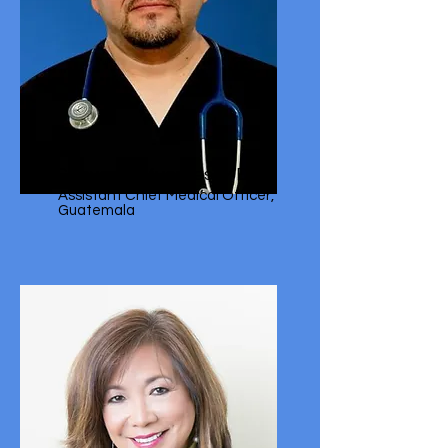
Geovany Cifuentes, MD
Assistant Chief Medical Officer,
Guatemala