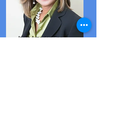
Jhett Arzadon Epp
Public Relations Officer