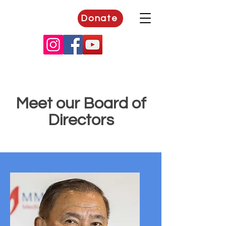
Donate
Meet our Board of
Directors