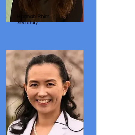
Hannah Rhim
Secretary