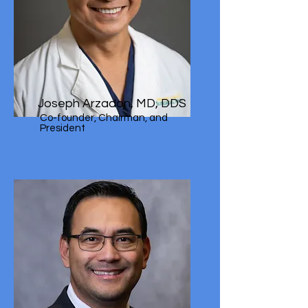
Joseph Arzadon, MD, DDS
Co-founder, Chairman, and
President