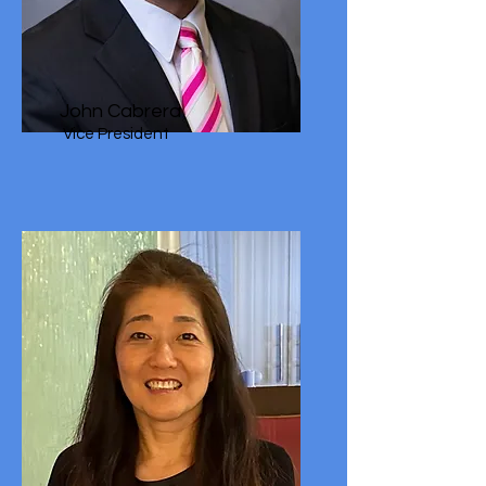
John Cabrera
Vice President