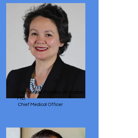
Catherine Panlilio-Arzadon,
MD
Chief Medical Officer