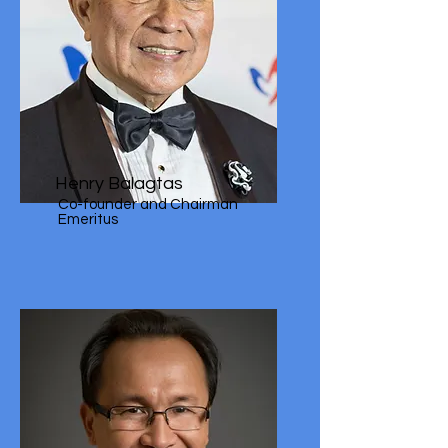
Henry Balagtas
Co-founder and Chairman
Emeritus