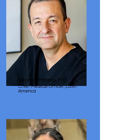
George Minera, MD
Chief Medical Officer, Latin
America